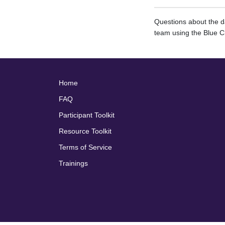
Questions about the 
team using the Blue C
Home
FAQ
Participant Toolkit
Resource Toolkit
Terms of Service
Trainings