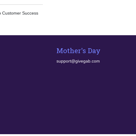
ab Customer Success
Mother's Day
support@givegab.com