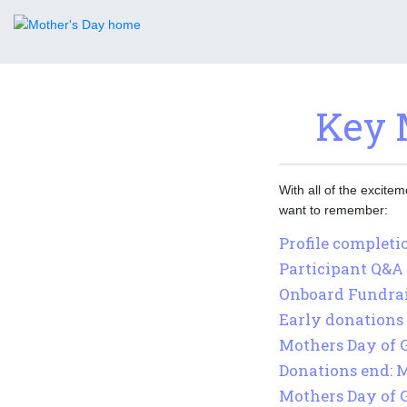
Key 
With all of the excite
want to remember:
Profile completio
Participant Q&A 
Onboard Fundrais
Early donations 
Mothers Day of 
Donations end: 
Mothers Day of 