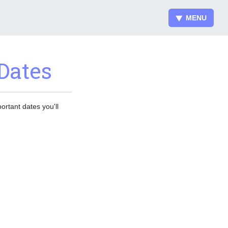
MENU
Dates
ortant dates you'll