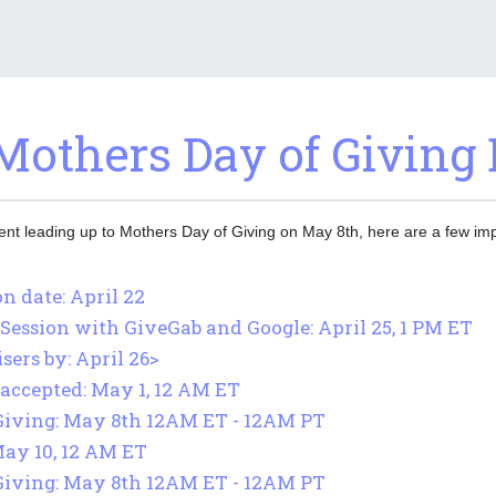
Mothers Day of Giving 
ment leading up to Mothers Day of Giving on May 8th, here are a few imp
n date: April 22
Session with GiveGab and Google: April 25, 1 PM ET
ers by: April 26>
accepted: May 1, 12 AM ET
Giving: May 8th 12AM ET - 12AM PT
May 10, 12 AM ET
Giving: May 8th 12AM ET - 12AM PT