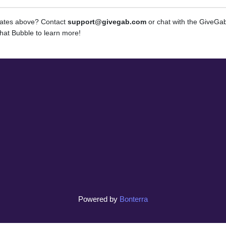
dates above? Contact
support@givegab.com
or chat with the GiveG
hat Bubble to learn more!
Powered by
Bonterra