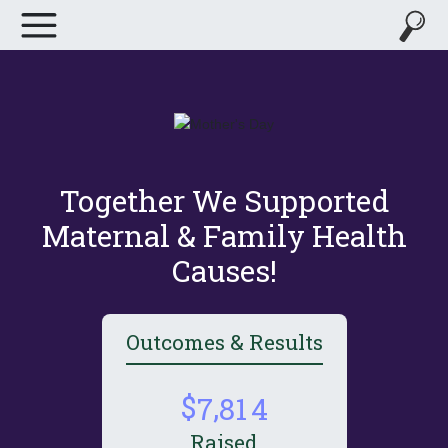
Together We Supported
Maternal & Family Health
Causes!
Outcomes & Results
,
7
8
1
4
Raised