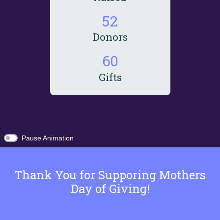
5
2
Donors
6
0
Gifts
Pause Animation
Thank You for Supporing Mothers
Day of Giving!