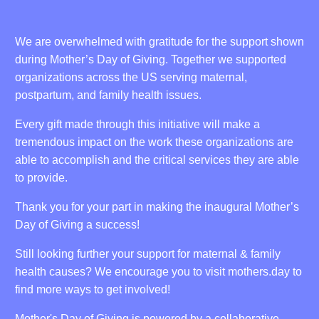
We are overwhelmed with gratitude for the support shown
during Mother’s Day of Giving. Together we supported
organizations across the US serving maternal,
postpartum, and family health issues.
Every gift made through this initiative will make a
tremendous impact on the work these organizations are
able to accomplish and the critical services they are able
to provide.
Thank you for your part in making the inaugural Mother’s
Day of Giving a success!
Still looking further your support for maternal & family
health causes? We encourage you to visit mothers.day to
find more ways to get involved!
Mother's Day of Giving is powered by a collaborative