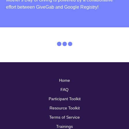
effort between GiveGab and Google Registry!
Home
FAQ
Participant Toolkit
Resource Toolkit
Terms of Service
Trainings