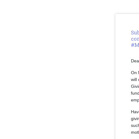
Sub
co
#M
Dea
On 
will
Givi
fun
emp
Hav
giv
such
moth