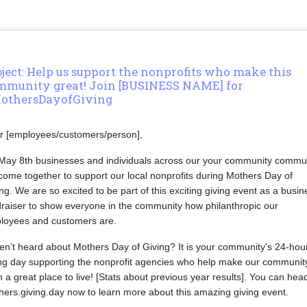
ject: Help us support the nonprofits who make this
mmunity great! Join [BUSINESS NAME] for
othersDayofGiving
r [employees/customers/person],
May 8th businesses and individuals across our your community commu
 come together to support our local nonprofits during Mothers Day of
ng. We are so excited to be part of this exciting giving event as a busin
draiser to show everyone in the community how philanthropic our
loyees and customers are.
en’t heard about Mothers Day of Giving? It is your community's 24-hou
ing day supporting the nonprofit agencies who help make our communit
 a great place to live! [Stats about previous year results]. You can hea
ers.giving.day now to learn more about this amazing giving event.