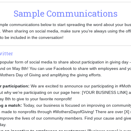
Sample Communications
ple communications below to start spreading the word about your bus
. When sharing on social media, make sure you're always using the offi
o be included in the conversation!
itter
opular form of social media to share about participation in giving day 
o and on May 8th! You can use Facebook to share with employees and 
 Mothers Day of Giving and amplifying the giving efforts.
participation:
We are excited to announce our participating in #Mot
out why we're participating on our page here: [YOUR BUSINESS LINK] 
y 8th to give to your favorite nonprofit!
ing a match:
Today, our business is focused on improving on community
s made to nonprofits through #MothersDayofGiving! There are over [X] 
o improve the lives of our community members. Find your cause and give
day.