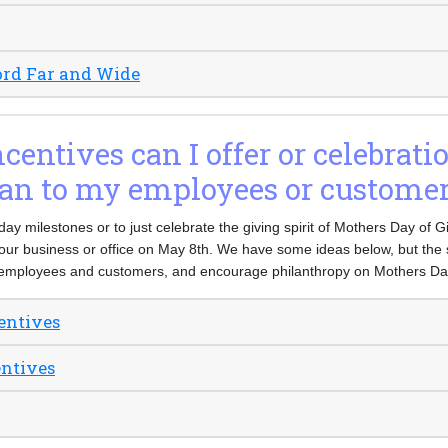
ord Far and Wide
entives can I offer or celebrati
an to my employees or custome
 day milestones or to just celebrate the giving spirit of Mothers Day of 
our business or office on May 8th. We have some ideas below, but the s
employees and customers, and encourage philanthropy on Mothers Day
entives
entives