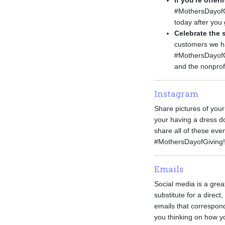
If you're offe
#MothersDayofGi
today after you 
Celebrate the 
customers we hav
#MothersDayofGi
and the nonprof
Instagram
Share pictures of your
your having a dress do
share all of these ev
#MothersDayofGiving!
Emails
Social media is a grea
substitute for a direc
emails that correspond
you thinking on how y