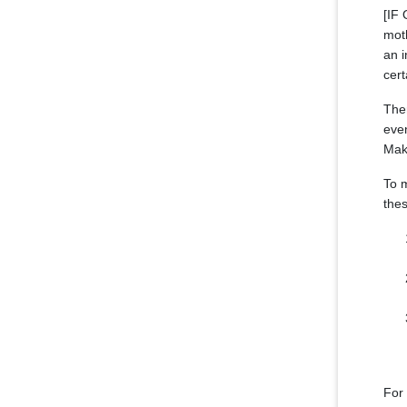
[IF
moth
an i
cert
The
even
Make
To m
thes
For