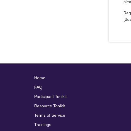
plea
Reg
[Bu
Home
FAQ
Participant Toolkit
Resource Toolkit
Terms of Service
Trainings