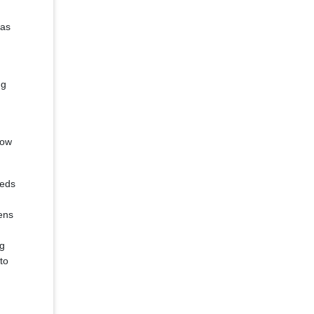
 as
ng
low
reds
ens
ng
to