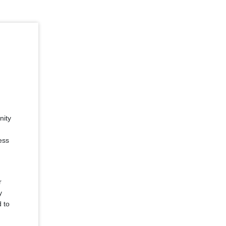
nity
ess
r
y
d to