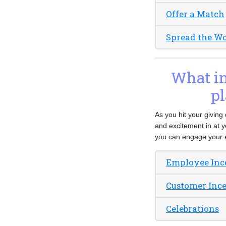
Offer a Match
Spread the W
What inc
pl
As you hit your giving
and excitement in at y
you can engage your 
Employee Inc
Customer Inc
Celebrations