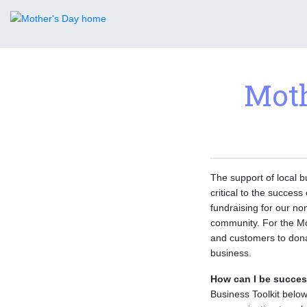
Moth
The support of local b
critical to the succes
fundraising for our no
community. For the Mo
and customers to donat
business.
How can I be succes
Business Toolkit below