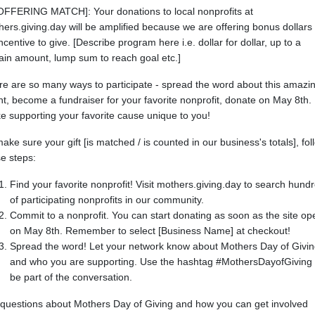
 OFFERING MATCH]: Your donations to local nonprofits at
ers.giving.day will be amplified because we are offering bonus dollars
ncentive to give. [Describe program here i.e. dollar for dollar, up to a
ain amount, lump sum to reach goal etc.]
re are so many ways to participate - spread the word about this amazi
t, become a fundraiser for your favorite nonprofit, donate on May 8th.
 supporting your favorite cause unique to you!
ake sure your gift [is matched / is counted in our business's totals], fol
e steps:
Find your favorite nonprofit! Visit mothers.giving.day to search hund
of participating nonprofits in our community.
Commit to a nonprofit. You can start donating as soon as the site op
on May 8th. Remember to select [Business Name] at checkout!
Spread the word! Let your network know about Mothers Day of Givi
and who you are supporting. Use the hashtag #MothersDayofGiving 
be part of the conversation.
 questions about Mothers Day of Giving and how you can get involved