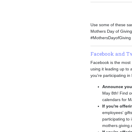
Use some of these sam
Mothers Day of Giving
#MothersDayofGiving t
Facebook and Tw
Facebook is the most p
using it leading up t
you're participating in
Announce your 
May 8th! Find 
calendars for Ma
If you're offer
employees' gift
participating t
mothers.giving.