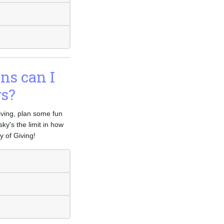
ons can I
rs?
Giving, plan some fun
ky's the limit in how
 of Giving!