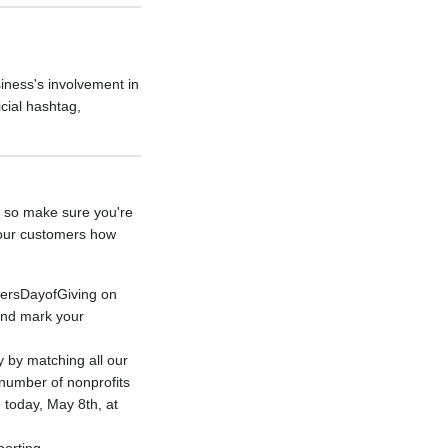
iness's involvement in
cial hashtag,
- so make sure you're
your customers how
hersDayofGiving on
and mark your
 by matching all our
number of nonprofits
 today, May 8th, at