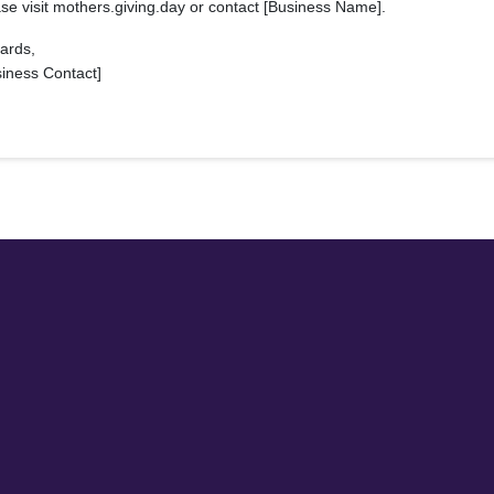
se visit mothers.giving.day or contact [Business Name].
ards,
siness Contact]