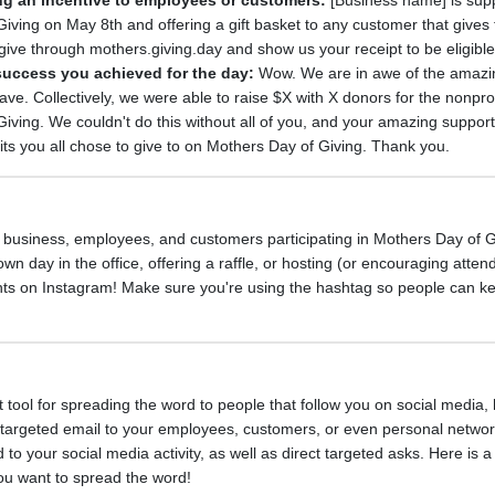
ring an incentive to employees or customers:
[Business name] is sup
ving on May 8th and offering a gift basket to any customer that gives 
give through mothers.giving.day and show us your receipt to be eligible
success you achieved for the day:
Wow. We are in awe of the amaz
e. Collectively, we were able to raise $X with X donors for the nonprofi
ving. We couldn't do this without all of you, and your amazing suppor
its you all chose to give to on Mothers Day of Giving. Thank you.
 business, employees, and customers participating in Mothers Day of G
wn day in the office, offering a raffle, or hosting (or encouraging atten
ents on Instagram! Make sure you're using the hashtag so people can k
t tool for spreading the word to people that follow you on social media,
t, targeted email to your employees, customers, or even personal netwo
 to your social media activity, as well as direct targeted asks. Here is 
ou want to spread the word!