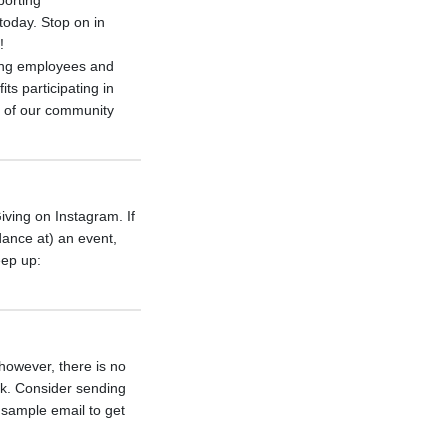
porting
today. Stop on in
!
ing employees and
ts participating in
t of our community
iving on Instagram. If
dance at) an event,
eep up:
 however, there is no
rk. Consider sending
a sample email to get