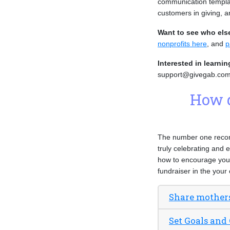
communication templat
customers in giving, 
Want to see who els
nonprofits here
, and
p
Interested in learni
support@givegab.com
How d
The number one recomm
truly celebrating and 
how to encourage you 
fundraiser in the you
Share mother
Set Goals and