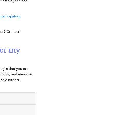
our employees and
e
participating
ess?
Contact
for my
g is that you are
 tricks, and ideas on
ngle largest