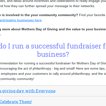
es, and ideas around incentives and celebrations to really engage y
and how they can further spread your message to their networks.
e is involved in the your community community?
Find your favorit
articipating businesses here
.
ng more about Mothers Day of Giving and the value to your busin
.
o I run a successful fundraiser 
business?
endation for running a successful fundraiser for Mothers Day of Givin
encouraging the act of philanthropy - big and small! Here are some tips,
employees and your customers to rally around philanthropy, and the si
r community community!
s.giving.day with Everyone
 Celebrate Them!