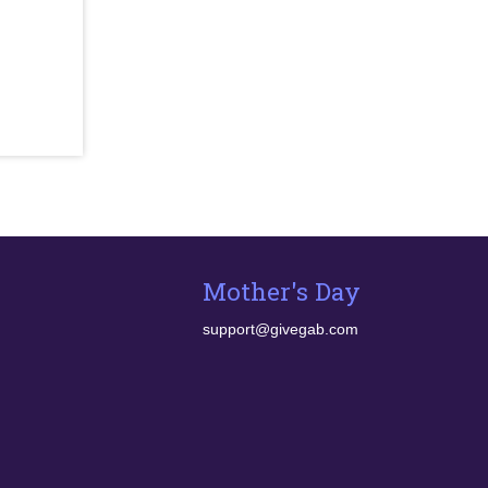
Mother's Day
support@givegab.com