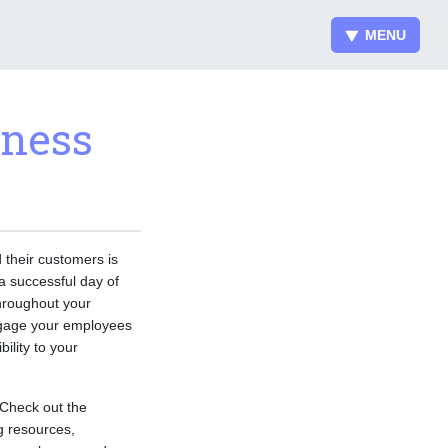
MENU
iness
 their customers is
 a successful day of
throughout your
engage your employees
ility to your
Check out the
g resources,