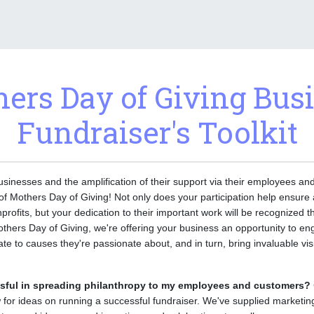
ers Day of Giving Bus
Fundraiser's Toolkit
usinesses and the amplification of their support via their employees and
s of Mothers Day of Giving! Not only does your participation help ensure
nprofits, but your dedication to their important work will be recognized 
thers Day of Giving, we're offering your business an opportunity to 
e to causes they're passionate about, and in turn, bring invaluable visib
sful in spreading philanthropy to my employees and customers?
 for ideas on running a successful fundraiser. We've supplied marketin