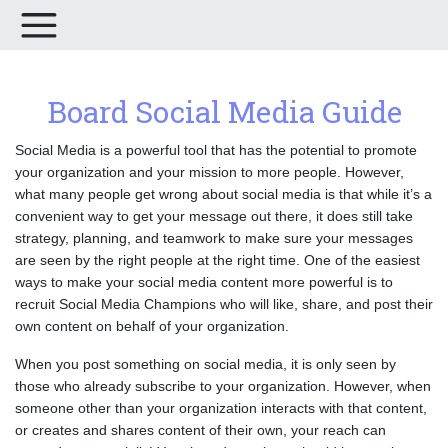
Board Social Media Guide
Social Media is a powerful tool that has the potential to promote
your organization and your mission to more people. However,
what many people get wrong about social media is that while it’s a
convenient way to get your message out there, it does still take
strategy, planning, and teamwork to make sure your messages
are seen by the right people at the right time. One of the easiest
ways to make your social media content more powerful is to
recruit Social Media Champions who will like, share, and post their
own content on behalf of your organization.
When you post something on social media, it is only seen by
those who already subscribe to your organization. However, when
someone other than your organization interacts with that content,
or creates and shares content of their own, your reach can