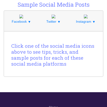
Sample Social Media Posts
Facebook
Twitter
Instagram
▼
▼
▼
Click one of the social media icons
above to see tips, tricks, and
sample posts for each of these
social media platforms