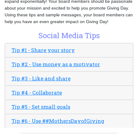
expand exponentially! Your board members should be passionate
about your mission and excited to help you promote Giving Day.
Using these tips and sample messages, your board members can
help you have an even greater impact on Giving Day!
Social Media Tips
Tip #1 - Share your story
Tip #2 - Use money as a motivator
Tip #3 - Like and share
Tip #4 - Collaborate
Tip #5 - Set small goals
Tip #6 - Use ##MothersDayofGiving