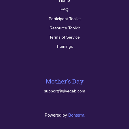
Home
FAQ
Participant Toolkit
Resource Toolkit
Terms of Service
Trainings
Mother's Day
support@givegab.com
Powered by
Bonterra