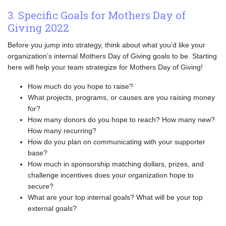
3. Specific Goals for Mothers Day of
Giving 2022
Before you jump into strategy, think about what you’d like your
organization’s internal Mothers Day of Giving goals to be. Starting
here will help your team strategize for Mothers Day of Giving!
How much do you hope to raise?
What projects, programs, or causes are you raising money
for?
How many donors do you hope to reach? How many new?
How many recurring?
How do you plan on communicating with your supporter
base?
How much in sponsorship matching dollars, prizes, and
challenge incentives does your organization hope to
secure?
What are your top internal goals? What will be your top
external goals?