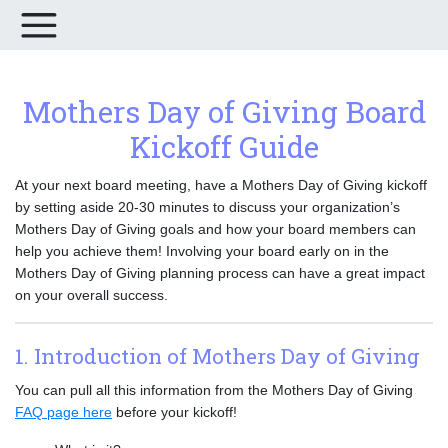
Mothers Day of Giving Board
Kickoff Guide
At your next board meeting, have a Mothers Day of Giving kickoff
by setting aside 20-30 minutes to discuss your organization’s
Mothers Day of Giving goals and how your board members can
help you achieve them! Involving your board early on in the
Mothers Day of Giving planning process can have a great impact
on your overall success.
1. Introduction of Mothers Day of Giving
You can pull all this information from the Mothers Day of Giving
FAQ page here
before your kickoff!