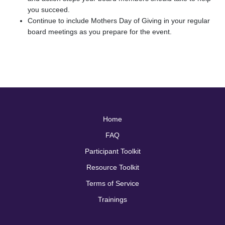
you succeed.
Continue to include Mothers Day of Giving in your regular
board meetings as you prepare for the event.
Home
FAQ
Participant Toolkit
Resource Toolkit
Terms of Service
Trainings