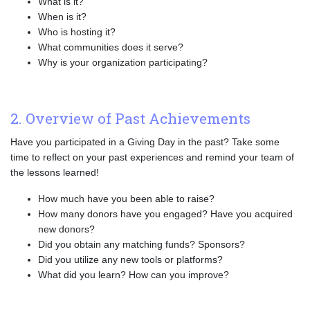
What is it?
When is it?
Who is hosting it?
What communities does it serve?
Why is your organization participating?
2. Overview of Past Achievements
Have you participated in a Giving Day in the past? Take some
time to reflect on your past experiences and remind your team of
the lessons learned!
How much have you been able to raise?
How many donors have you engaged? Have you acquired
new donors?
Did you obtain any matching funds? Sponsors?
Did you utilize any new tools or platforms?
What did you learn? How can you improve?