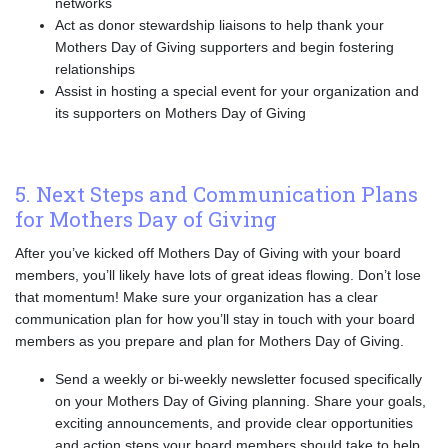
networks
Act as donor stewardship liaisons to help thank your
Mothers Day of Giving supporters and begin fostering
relationships
Assist in hosting a special event for your organization and
its supporters on Mothers Day of Giving
5. Next Steps and Communication Plans
for Mothers Day of Giving
After you’ve kicked off Mothers Day of Giving with your board
members, you’ll likely have lots of great ideas flowing. Don’t lose
that momentum! Make sure your organization has a clear
communication plan for how you’ll stay in touch with your board
members as you prepare and plan for Mothers Day of Giving.
Send a weekly or bi-weekly newsletter focused specifically
on your Mothers Day of Giving planning. Share your goals,
exciting announcements, and provide clear opportunities
and action steps your board members should take to help