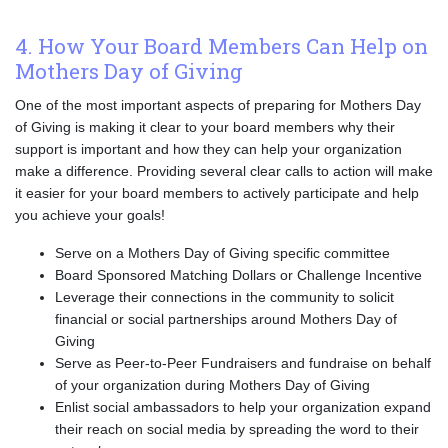
4. How Your Board Members Can Help on
Mothers Day of Giving
One of the most important aspects of preparing for Mothers Day
of Giving is making it clear to your board members why their
support is important and how they can help your organization
make a difference. Providing several clear calls to action will make
it easier for your board members to actively participate and help
you achieve your goals!
Serve on a Mothers Day of Giving specific committee
Board Sponsored Matching Dollars or Challenge Incentive
Leverage their connections in the community to solicit
financial or social partnerships around Mothers Day of
Giving
Serve as Peer-to-Peer Fundraisers and fundraise on behalf
of your organization during Mothers Day of Giving
Enlist social ambassadors to help your organization expand
their reach on social media by spreading the word to their